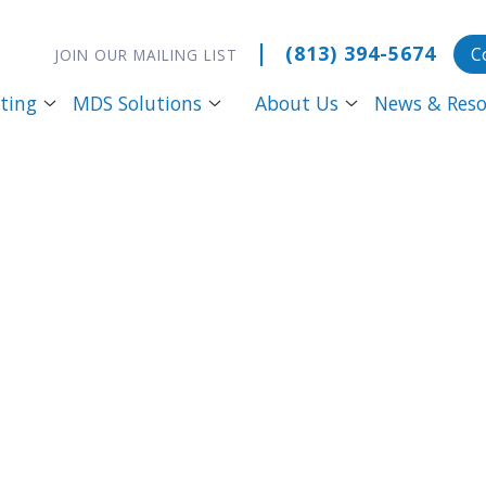
|
(813) 394-5674
C
JOIN OUR MAILING LIST
ting
MDS Solutions
About Us
News & Reso