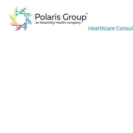
Healthcare Consul